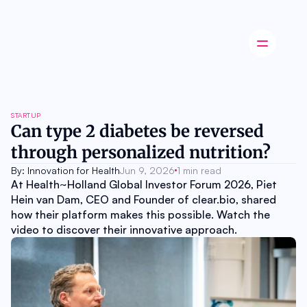
Latest news
STARTUP
Startup
Can type 2 diabetes be reversed 
Opinion
through personalized nutrition?
Innovation
Partnerships
By: Innovation for Health
Jun 9, 2026
1 min read
Ecosystem
At Health~Holland Global Investor Forum 2026, Piet 
Industry
Hein van Dam, CEO and Founder of clear.bio, shared 
Career
how their platform makes this possible. Watch the 
About
video to discover their innovative approach.
Careers
Authors
Advertise
Contact