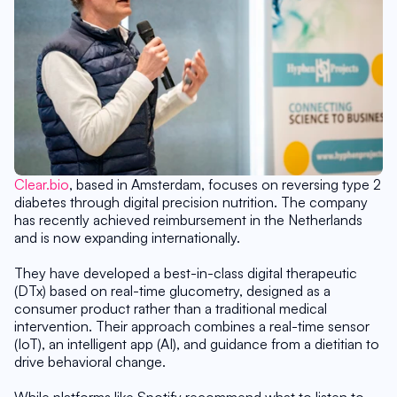
Clear.bio
, based in Amsterdam, focuses on reversing type 2 
diabetes through digital precision nutrition. The company 
has recently achieved reimbursement in the Netherlands 
and is now expanding internationally.
They have developed a best-in-class digital therapeutic 
(DTx) based on real-time glucometry, designed as a 
consumer product rather than a traditional medical 
intervention. Their approach combines a real-time sensor 
(IoT), an intelligent app (AI), and guidance from a dietitian to 
drive behavioral change.