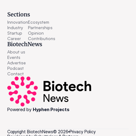
Sections
Innovation
Ecosystem
Industry
Partnerships
Startup
Opinion
Career
Contributions
BiotechNews
About us
Events
Advertise
Podcast
Contact
Powered by 
Hyphen Projects
Copyright BiotechNews
©
2026
Privacy Policy