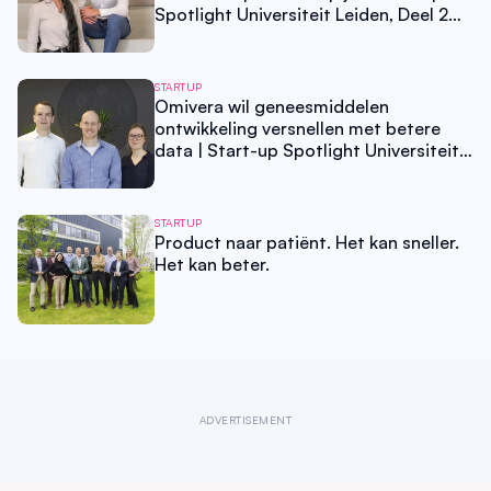
Spotlight Universiteit Leiden, Deel 2
van 3
STARTUP
Omivera wil geneesmiddelen
ontwikkeling versnellen met betere
data | Start-up Spotlight Universiteit
Leiden, Deel 1 van 3
STARTUP
Product naar patiënt. Het kan sneller.
Het kan beter.
ADVERTISEMENT