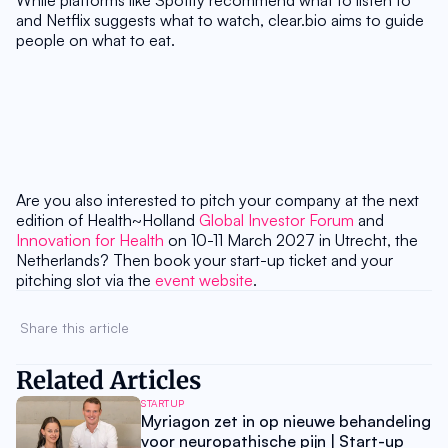
While platforms like Spotify recommend what to listen to 
and Netflix suggests what to watch, clear.bio aims to guide 
people on what to eat.
Are you also interested to pitch your company at the next 
edition of Health~Holland 
Global Investor Forum
 and 
Innovation for Health
 on 10-11 March 2027 in Utrecht, the 
Netherlands? Then book your start-up ticket and your 
pitching slot via the 
event website
.
Share this article 
Related Articles
STARTUP
Myriagon zet in op nieuwe behandeling
voor neuropathische pijn | Start-up