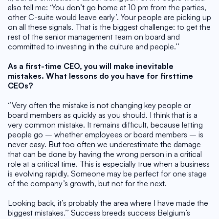
also tell me: ‘You don’t go home at 10 pm from the parties, 
other C-suite would leave early’. Your people are picking up 
on all these signals. That is the biggest challenge: to get the 
rest of the senior management team on board and 
committed to investing in the culture and people.’’
As a first-time CEO, you will make inevitable 
mistakes. What lessons do you have for firsttime 
CEOs?
‘’Very often the mistake is not changing key people or 
board members as quickly as you should. I think that is a 
very common mistake. It remains difficult, because letting 
people go – whether employees or board members – is 
never easy. But too often we underestimate the damage 
that can be done by having the wrong person in a critical 
role at a critical time. This is especially true when a business 
is evolving rapidly. Someone may be perfect for one stage 
of the company’s growth, but not for the next.
Looking back, it’s probably the area where I have made the 
biggest mistakes.’’ Success breeds success Belgium’s 