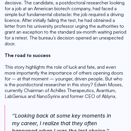
decisive. The candidate, a postdoctoral researcher looking 
for a job at an American biotech company, had faced a 
simple but fundamental obstacle: the job required a driving 
licence. After initially failing the test, he had obtained a 
letter from his university professor urging the authorities to 
grant an exception to the standard six-month waiting period 
for a retest. The bureau’s decision opened an unexpected 
door.
The road to success
This story highlights the role of luck and fate, and even 
more importantly the importance of others opening doors 
for – at that moment – younger, driven people. But who 
is the postdoctoral researcher in this story? Edwin Moses, 
currently Chairman of Achilles Therapeutics, Avantium, 
LabGenius and NanoSyrinx and former CEO of Ablynx. 
‘’Looking back at some key moments in 
my career, I realize that they often 
happened when I was the last choice.’’