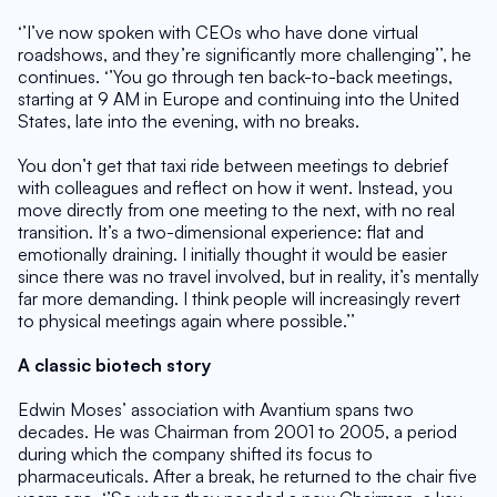
‘’I’ve now spoken with CEOs who have done virtual 
roadshows, and they’re significantly more challenging’’, he 
continues. ‘’You go through ten back-to-back meetings, 
starting at 9 AM in Europe and continuing into the United 
States, late into the evening, with no breaks.
You don’t get that taxi ride between meetings to debrief 
with colleagues and reflect on how it went. Instead, you 
move directly from one meeting to the next, with no real 
transition. It’s a two-dimensional experience: flat and 
emotionally draining. I initially thought it would be easier 
since there was no travel involved, but in reality, it’s mentally 
far more demanding. I think people will increasingly revert 
to physical meetings again where possible.’’
A classic biotech story
Edwin Moses’ association with Avantium spans two 
decades. He was Chairman from 2001 to 2005, a period 
during which the company shifted its focus to 
pharmaceuticals. After a break, he returned to the chair five 