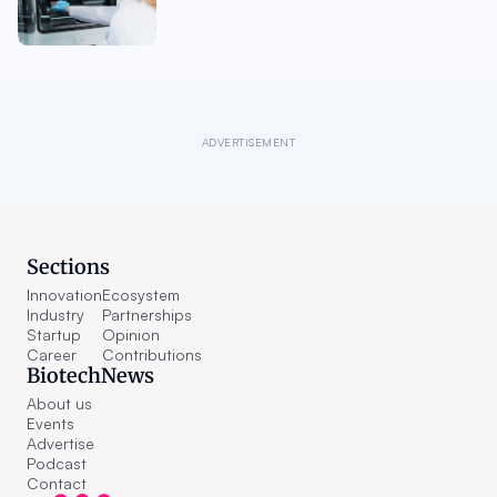
ADVERTISEMENT
Sections
Innovation
Ecosystem
Industry
Partnerships
Startup
Opinion
Career
Contributions
BiotechNews
About us
Events
Advertise
Podcast
Contact