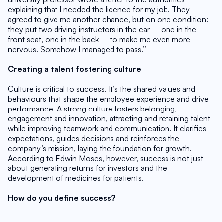
explaining that I needed the licence for my job. They 
agreed to give me another chance, but on one condition: 
they put two driving instructors in the car – one in the 
front seat, one in the back – to make me even more 
nervous. Somehow I managed to pass.’’
Creating a talent fostering culture
Culture is critical to success. It’s the shared values and 
behaviours that shape the employee experience and drive 
performance. A strong culture fosters belonging, 
engagement and innovation, attracting and retaining talent 
while improving teamwork and communication. It clarifies 
expectations, guides decisions and reinforces the 
company’s mission, laying the foundation for growth. 
According to Edwin Moses, however, success is not just 
about generating returns for investors and the 
development of medicines for patients.
How do you define success?