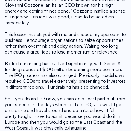
Giovanni Cozzone, an Italian CEO known for his high 
energy and getting things done. ‘’Cozzone instilled a sense 
of urgency: if an idea was good, it had to be acted on 
immediately.
This lesson has stayed with me and shaped my approach to 
business. I encourage organisations to seize opportunities 
rather than overthink and delay action. Waiting too long 
can cause a great idea to lose momentum or relevance.’’
Biotech financing has evolved significantly, with Series A 
funding rounds of $100 million becoming more common. 
The IPO process has also changed. Previously, roadshows 
required CEOs to travel extensively, presenting to investors 
in different regions. ‘’Fundraising has also changed.
So if you do an IPO now, you can do at least part of it from 
your screen. In the days when I did an IPO, you would get 
on a plane and travel around and do a roadshow. It felt 
pretty tough, I have to admit, because you would do it in 
Europe and then you would go to the East Coast and the 
West Coast. It was physically exhausting.’’