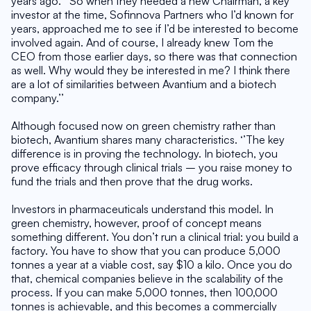
years ago. ‘’So when they needed a new Chairman, a key 
investor at the time, Sofinnova Partners who I’d known for 
years, approached me to see if I’d be interested to become 
involved again. And of course, I already knew Tom the 
CEO from those earlier days, so there was that connection 
as well. Why would they be interested in me? I think there 
are a lot of similarities between Avantium and a biotech 
company.’’
Although focused now on green chemistry rather than 
biotech, Avantium shares many characteristics. ‘’The key 
difference is in proving the technology. In biotech, you 
prove efficacy through clinical trials – you raise money to 
fund the trials and then prove that the drug works.
Investors in pharmaceuticals understand this model. In 
green chemistry, however, proof of concept means 
something different. You don’t run a clinical trial: you build a 
factory. You have to show that you can produce 5,000 
tonnes a year at a viable cost, say $10 a kilo. Once you do 
that, chemical companies believe in the scalability of the 
process. If you can make 5,000 tonnes, then 100,000 
tonnes is achievable, and this becomes a commercially 