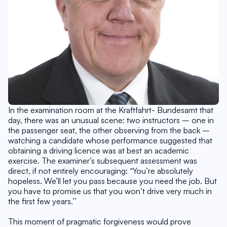
In the examination room at the Kraftfahrt- Bundesamt that 
day, there was an unusual scene: two instructors – one in 
the passenger seat, the other observing from the back – 
watching a candidate whose performance suggested that 
obtaining a driving licence was at best an academic 
exercise. The examiner’s subsequent assessment was 
direct, if not entirely encouraging: “You’re absolutely 
hopeless. We’ll let you pass because you need the job. But 
you have to promise us that you won’t drive very much in 
the first few years.’’
This moment of pragmatic forgiveness would prove 