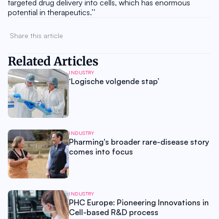
targeted drug delivery into cells, which has enormous 
potential in therapeutics.’’
Share this article 
Related Articles
INDUSTRY
‘Logische volgende stap’
INDUSTRY
Pharming's broader rare-disease story
comes into focus
INDUSTRY
PHC Europe: Pioneering Innovations in
Cell-based R&D process