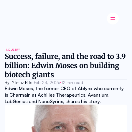
Latest news
INDUSTRY
Startup
Success, failure, and the road to 3.9 
Opinion
billion: Edwin Moses on building 
Innovation
Partnerships
biotech giants 
Ecosystem
Industry
By: Yilmaz Biter
Feb 23, 2026
12 min read
Career
Edwin Moses, the former CEO of Ablynx who currently 
About
is Charmain at Achilles Therapeutics, Avantium, 
Careers
LabGenius and NanoSyrinx, shares his story.
Authors
Advertise
Contact