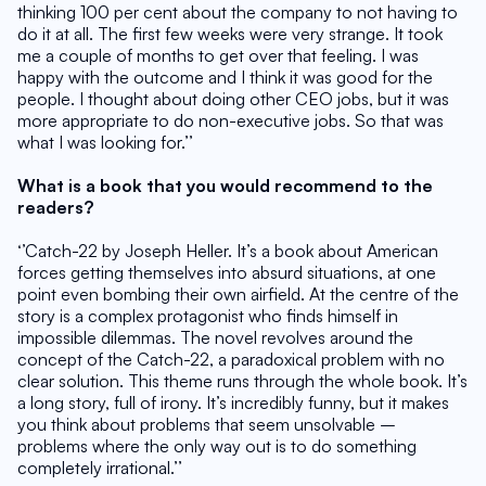
thinking 100 per cent about the company to not having to 
do it at all. The first few weeks were very strange. It took 
me a couple of months to get over that feeling. I was 
happy with the outcome and I think it was good for the 
people. I thought about doing other CEO jobs, but it was 
more appropriate to do non-executive jobs. So that was 
what I was looking for.’’
What is a book that you would recommend to the 
readers?
‘’Catch-22 by Joseph Heller. It’s a book about American 
forces getting themselves into absurd situations, at one 
point even bombing their own airfield. At the centre of the 
story is a complex protagonist who finds himself in 
impossible dilemmas. The novel revolves around the 
concept of the Catch-22, a paradoxical problem with no 
clear solution. This theme runs through the whole book. It’s 
a long story, full of irony. It’s incredibly funny, but it makes 
you think about problems that seem unsolvable – 
problems where the only way out is to do something 
completely irrational.’’