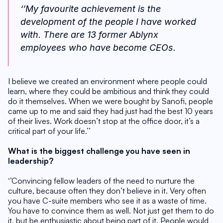
‘’My favourite achievement is the 
development of the people I have worked 
with. There are 13 former Ablynx 
employees who have become CEOs. 
I believe we created an environment where people could 
learn, where they could be ambitious and think they could 
do it themselves. When we were bought by Sanofi, people 
came up to me and said they had just had the best 10 years 
of their lives. Work doesn’t stop at the office door, it’s a 
critical part of your life.’’
What is the biggest challenge you have seen in 
leadership?
‘’Convincing fellow leaders of the need to nurture the 
culture, because often they don’t believe in it. Very often 
you have C-suite members who see it as a waste of time. 
You have to convince them as well. Not just get them to do 
it, but be enthusiastic about being part of it. People would 