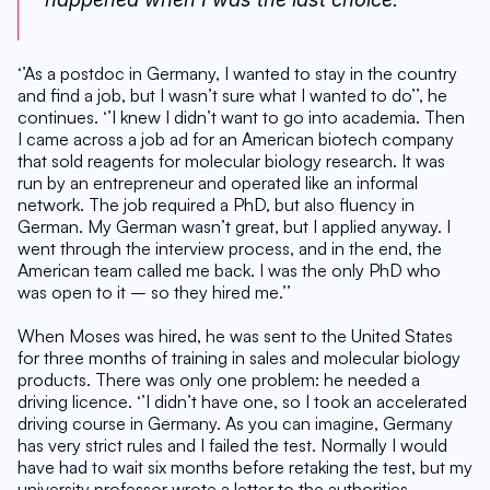
‘’As a postdoc in Germany, I wanted to stay in the country 
and find a job, but I wasn’t sure what I wanted to do’’, he 
continues. ‘’I knew I didn’t want to go into academia. Then 
I came across a job ad for an American biotech company 
that sold reagents for molecular biology research. It was 
run by an entrepreneur and operated like an informal 
network. The job required a PhD, but also fluency in 
German. My German wasn’t great, but I applied anyway. I 
went through the interview process, and in the end, the 
American team called me back. I was the only PhD who 
was open to it – so they hired me.’’
When Moses was hired, he was sent to the United States 
for three months of training in sales and molecular biology 
products. There was only one problem: he needed a 
driving licence. ‘’I didn’t have one, so I took an accelerated 
driving course in Germany. As you can imagine, Germany 
has very strict rules and I failed the test. Normally I would 
have had to wait six months before retaking the test, but my 
university professor wrote a letter to the authorities 