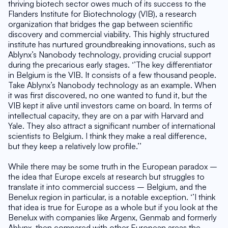
thriving biotech sector owes much of its success to the 
Flanders Institute for Biotechnology (VIB), a research 
organization that bridges the gap between scientific 
discovery and commercial viability. This highly structured 
institute has nurtured groundbreaking innovations, such as 
Ablynx’s Nanobody technology, providing crucial support 
during the precarious early stages. ‘’The key differentiator 
in Belgium is the VIB. It consists of a few thousand people. 
Take Ablynx’s Nanobody technology as an example. When 
it was first discovered, no one wanted to fund it, but the 
VIB kept it alive until investors came on board. In terms of 
intellectual capacity, they are on a par with Harvard and 
Yale. They also attract a significant number of international 
scientists to Belgium. I think they make a real difference, 
but they keep a relatively low profile.’’
While there may be some truth in the European paradox – 
the idea that Europe excels at research but struggles to 
translate it into commercial success – Belgium, and the 
Benelux region in particular, is a notable exception. ‘’I think 
that idea is true for Europe as a whole but if you look at the 
Benelux with companies like Argenx, Genmab and formerly 
Ablynx, then compared with other European areas the 