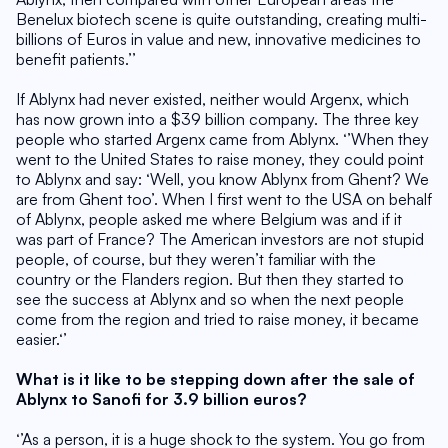
Benelux biotech scene is quite outstanding, creating multi-
billions of Euros in value and new, innovative medicines to 
benefit patients.’’
If Ablynx had never existed, neither would Argenx, which 
has now grown into a $39 billion company. The three key 
people who started Argenx came from Ablynx. ‘’When they 
went to the United States to raise money, they could point 
to Ablynx and say: ‘Well, you know Ablynx from Ghent? We 
are from Ghent too’. When I first went to the USA on behalf 
of Ablynx, people asked me where Belgium was and if it 
was part of France? The American investors are not stupid 
people, of course, but they weren’t familiar with the 
country or the Flanders region. But then they started to 
see the success at Ablynx and so when the next people 
come from the region and tried to raise money, it became 
easier.‘’
What is it like to be stepping down after the sale of 
Ablynx to Sanofi for 3.9 billion euros?
‘’As a person, it is a huge shock to the system. You go from 