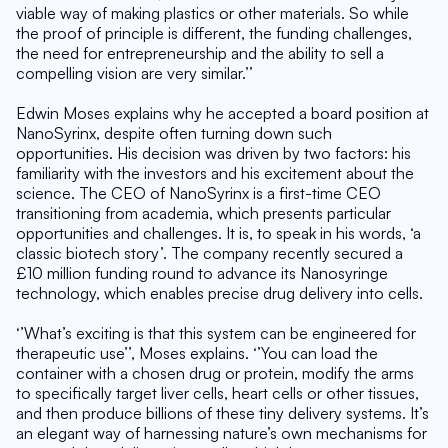
viable way of making plastics or other materials. So while 
the proof of principle is different, the funding challenges, 
the need for entrepreneurship and the ability to sell a 
compelling vision are very similar.’’
Edwin Moses explains why he accepted a board position at 
NanoSyrinx, despite often turning down such 
opportunities. His decision was driven by two factors: his 
familiarity with the investors and his excitement about the 
science. The CEO of NanoSyrinx is a first-time CEO 
transitioning from academia, which presents particular 
opportunities and challenges. It is, to speak in his words, ‘a 
classic biotech story’. The company recently secured a 
£10 million funding round to advance its Nanosyringe 
technology, which enables precise drug delivery into cells.
‘’What’s exciting is that this system can be engineered for 
therapeutic use’’, Moses explains. ‘’You can load the 
container with a chosen drug or protein, modify the arms 
to specifically target liver cells, heart cells or other tissues, 
and then produce billions of these tiny delivery systems. It’s 
an elegant way of harnessing nature’s own mechanisms for 