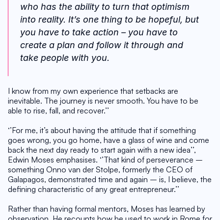
who has the ability to turn that optimism 
into reality. It’s one thing to be hopeful, but 
you have to take action – you have to 
create a plan and follow it through and 
take people with you. 
I know from my own experience that setbacks are 
inevitable. The journey is never smooth. You have to be 
able to rise, fall, and recover.’’
‘’For me, it’s about having the attitude that if something 
goes wrong, you go home, have a glass of wine and come 
back the next day ready to start again with a new idea’’, 
Edwin Moses emphasises. ‘’That kind of perseverance – 
something Onno van der Stolpe, formerly the CEO of 
Galapagos, demonstrated time and again – is, I believe, the 
defining characteristic of any great entrepreneur.’’
Rather than having formal mentors, Moses has learned by 
observation. He recounts how he used to work in Rome for 