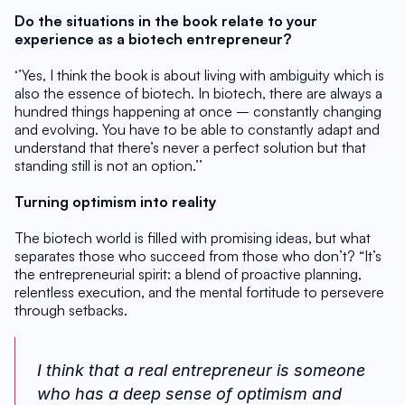
Do the situations in the book relate to your 
experience as a biotech entrepreneur?
‘’Yes, I think the book is about living with ambiguity which is 
also the essence of biotech. In biotech, there are always a 
hundred things happening at once – constantly changing 
and evolving. You have to be able to constantly adapt and 
understand that there’s never a perfect solution but that 
standing still is not an option.’’
Turning optimism into reality
The biotech world is filled with promising ideas, but what 
separates those who succeed from those who don’t? “It’s 
the entrepreneurial spirit: a blend of proactive planning, 
relentless execution, and the mental fortitude to persevere 
through setbacks. 
I think that a real entrepreneur is someone 
who has a deep sense of optimism and 