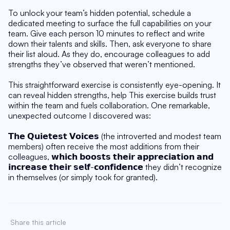
To unlock your team’s hidden potential, schedule a 
dedicated meeting to surface the full capabilities on your 
team. Give each person 10 minutes to reflect and write 
down their talents and skills. Then, ask everyone to share 
their list aloud. As they do, encourage colleagues to add 
strengths they’ve observed that weren’t mentioned.
This straightforward exercise is consistently eye-opening. It 
can reveal hidden strengths, help This exercise builds trust 
within the team and fuels collaboration. One remarkable, 
unexpected outcome I discovered was:
𝗧𝗵𝗲 𝗤𝘂𝗶𝗲𝘁𝗲𝘀𝘁 𝗩𝗼𝗶𝗰𝗲𝘀 (the introverted and modest team 
members) often receive the most additions from their 
colleagues, 𝘄𝗵𝗶𝗰𝗵 𝗯𝗼𝗼𝘀𝘁𝘀 𝘁𝗵𝗲𝗶𝗿 𝗮𝗽𝗽𝗿𝗲𝗰𝗶𝗮𝘁𝗶𝗼𝗻 𝗮𝗻𝗱 
𝗶𝗻𝗰𝗿𝗲𝗮𝘀𝗲 𝘁𝗵𝗲𝗶𝗿 𝘀𝗲𝗹𝗳-𝗰𝗼𝗻𝗳𝗶𝗱𝗲𝗻𝗰𝗲 they didn’t recognize 
in themselves (or simply took for granted).
Share this article 