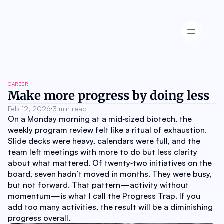
Latest news
CAREER
Startup
Make more progress by doing less
Opinion
Feb 12, 2026
Innovation
3 min read
On a Monday morning at a mid‑sized biotech, the 
Partnerships
Ecosystem
weekly program review felt like a ritual of exhaustion. 
Industry
Slide decks were heavy, calendars were full, and the 
Career
team left meetings with more to do but less clarity 
About
about what mattered. Of twenty‑two initiatives on the 
Careers
board, seven hadn’t moved in months. They were busy, 
Authors
but not forward. That pattern—activity without 
Advertise
momentum—is what I call the Progress Trap. If you 
Contact
add too many activities, the result will be a diminishing 
progress overall.