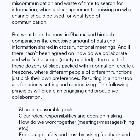
miscommunication and waste of time to search for 
information, when a clear agreement is missing on what 
channel should be used for what type of 
communication. 
But what I see the most in Pharma and biotech 
companies is the excessive amount of data and 
information shared in cross functional meetings. And if 
there hasn’t been agreed on ‘how do we collaborate 
and what’s the scope (clarity needed) ‘, the result of 
these dozens of slides packed with information, create a 
freezone, where different people of different functions 
just pick their own preferences. Resulting in a non-stop 
ask for priority setting and reprioritizing. The following 
principles will create an engaging and productive 
collaboration.
Shared measurable goals
Clear roles, responsibilities and decision making
How do we work together (meetings/messages/filing 
etc.)
Encourage safety and trust by asking feedback and 