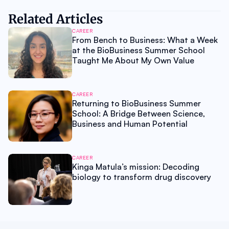
Related Articles
CAREER
From Bench to Business: What a Week
at the BioBusiness Summer School
Taught Me About My Own Value
CAREER
Returning to BioBusiness Summer
School: A Bridge Between Science,
Business and Human Potential
CAREER
Kinga Matula’s mission: Decoding
biology to transform drug discovery