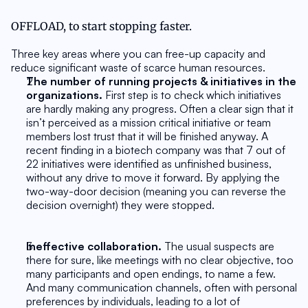
OFFLOAD, to start stopping faster.
Three key areas where you can free-up capacity and 
reduce significant waste of scarce human resources.
The number of running projects & initiatives in the 
organizations.
 First step is to check which initiatives 
are hardly making any progress. Often a clear sign that it 
isn’t perceived as a mission critical initiative or team 
members lost trust that it will be finished anyway. A 
recent finding in a biotech company was that 7 out of 
22 initiatives were identified as unfinished business, 
without any drive to move it forward. By applying the 
two-way-door decision (meaning you can reverse the 
decision overnight) they were stopped.
Ineffective collaboration.
 The usual suspects are 
there for sure, like meetings with no clear objective, too 
many participants and open endings, to name a few. 
And many communication channels, often with personal 
preferences by individuals, leading to a lot of 