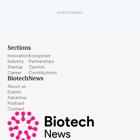
ADVERTISEMENT
Sections
Innovation
Ecosystem
Industry
Partnerships
Startup
Opinion
Career
Contributions
BiotechNews
About us
Events
Advertise
Podcast
Contact