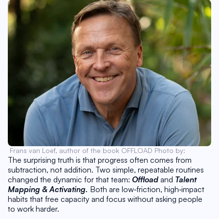
Frans van Loef, author of the book OFFLOAD Photo by: 
The surprising truth is that progress often comes from 
subtraction, not addition. Two simple, repeatable routines 
changed the dynamic for that team: 
Offload 
and 
Talent 
Mapping & Activating.
 Both are low‑friction, high‑impact 
habits that free capacity and focus without asking people 
to work harder. 