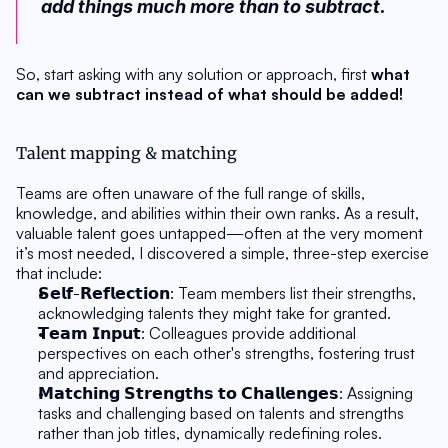
add things much more than to subtract.
So, start asking with any solution or approach, first 
what 
can we subtract instead of what should be added!
Talent mapping & matching
Teams are often unaware of the full range of skills, 
knowledge, and abilities within their own ranks. As a result, 
valuable talent goes untapped—often at the very moment 
it’s most needed, I discovered a simple, three-step exercise 
that include:
𝗦𝗲𝗹𝗳-𝗥𝗲𝗳𝗹𝗲𝗰𝘁𝗶𝗼𝗻: Team members list their strengths, 
acknowledging talents they might take for granted. 
𝗧𝗲𝗮𝗺 𝗜𝗻𝗽𝘂𝘁: Colleagues provide additional 
perspectives on each other's strengths, fostering trust 
and appreciation.
𝗠𝗮𝘁𝗰𝗵𝗶𝗻𝗴 𝗦𝘁𝗿𝗲𝗻𝗴𝘁𝗵𝘀 𝘁𝗼 𝗖𝗵𝗮𝗹𝗹𝗲𝗻𝗴𝗲𝘀: Assigning 
tasks and challenging based on talents and strengths 
rather than job titles, dynamically redefining roles.