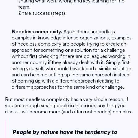
sharing what went wrong and key learning for the 
team.
Share success (steps)
Needless complexity. 
Again, there are endless 
examples in knowledge intense organizations, Examples 
of needless complexity are people trying to create an 
approach for something or a solution for a challenge 
without first checking if there are colleagues working in 
another country if they already dealt with it. Simply first 
asking yourself, who could have faced a similar situation 
and can help me setting up the same approach instead 
of coming up with a different approach (leading to 
different approaches for the same kind of challenge.
But most needless complexity has a very simple reason, if 
you put enough smart people in the room, anything you 
discuss will become more (and often not needed) complex. 
People by nature have the tendency to 