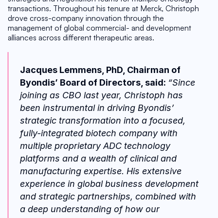
transactions. Throughout his tenure at Merck, Christoph 
drove cross-company innovation through the 
management of global commercial- and development 
alliances across different therapeutic areas.
Jacques Lemmens, PhD, Chairman of 
Byondis’ Board of Directors, said: 
“Since 
joining as CBO last year, Christoph has 
been instrumental in driving Byondis’ 
strategic transformation into a focused, 
fully-integrated biotech company with 
multiple proprietary ADC technology 
platforms and a wealth of clinical and 
manufacturing expertise. His extensive 
experience in global business development 
and strategic partnerships, combined with 
a deep understanding of how our 