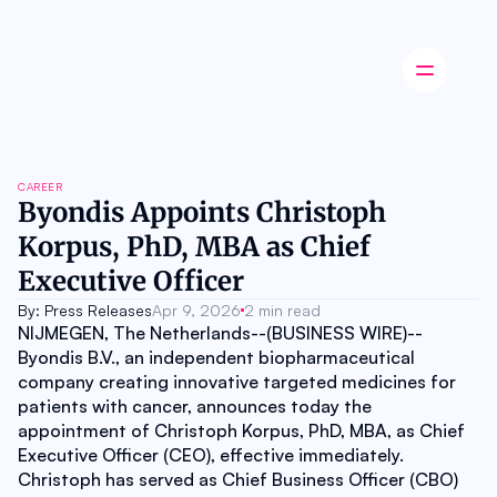
Latest news
CAREER
Startup
Byondis Appoints Christoph 
Opinion
Korpus, PhD, MBA as Chief 
Innovation
Partnerships
Executive Officer
Ecosystem
Industry
By: Press Releases
Apr 9, 2026
2 min read
Career
NIJMEGEN, The Netherlands--(BUSINESS WIRE)--
About
Byondis B.V., an independent biopharmaceutical 
Careers
company creating innovative targeted medicines for 
Authors
patients with cancer, announces today the 
Advertise
appointment of Christoph Korpus, PhD, MBA, as Chief 
Contact
Executive Officer (CEO), effective immediately. 
Christoph has served as Chief Business Officer (CBO) 