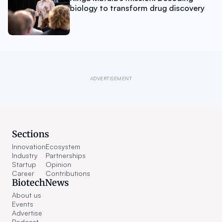
biology to transform drug discovery
ADVERTISEMENT
Sections
Innovation
Ecosystem
Industry
Partnerships
Startup
Opinion
Career
Contributions
BiotechNews
About us
Events
Advertise
Podcast