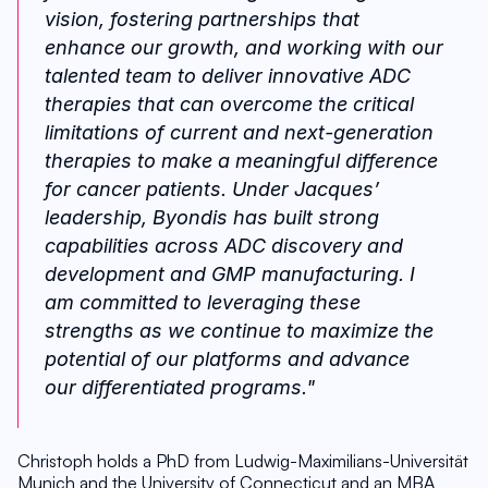
vision, fostering partnerships that 
enhance our growth, and working with our 
talented team to deliver innovative ADC 
therapies that can overcome the critical 
limitations of current and next-generation 
therapies to make a meaningful difference 
for cancer patients. Under Jacques’ 
leadership, Byondis has built strong 
capabilities across ADC discovery and 
development and GMP manufacturing. I 
am committed to leveraging these 
strengths as we continue to maximize the 
potential of our platforms and advance 
our differentiated programs."
Christoph holds a PhD from Ludwig-Maximilians-Universität 
Munich and the University of Connecticut and an MBA 