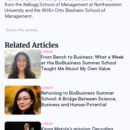
from the Kellogg School of Management at Northwestern 
University and the WHU-Otto Beisheim School of 
Management.
Share this article 
Related Articles
CAREER
From Bench to Business: What a Week
at the BioBusiness Summer School
Taught Me About My Own Value
CAREER
Returning to BioBusiness Summer
School: A Bridge Between Science,
Business and Human Potential
CAREER
Kinga Matula’s mission: Decoding