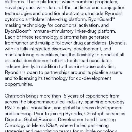
platforms. These platforms, which combine proprietary, 
novel payloads with state-of-the-art linker and conjugation 
technologies and conditional activation, include Byondis' 
cytotoxic antifolate linker-drug platform, ByonGuard™ 
masking technology for conditional activation, and 
ByonBoost™ immune-stimulatory linker-drug platform. 
Each of these technology platforms has generated 
frontrunner and multiple follower drug candidates. Byondis, 
with its fully integrated discovery, development, and 
manufacturing capabilities, has the flexibility to conduct all 
essential development efforts for its lead candidates 
independently. In addition to these in-house activities, 
Byondis is open to partnerships around its pipeline assets 
and to licensing its technology for co-development 
opportunities.
Christoph brings more than 15 years of experience from 
across the biopharmaceutical industry, spanning oncology 
R&D, digital innovation, and global business development 
and licensing. Prior to joining Byondis, Christoph served as 
Director, Global Business Development and Licensing 
Oncology at Merck KGaA, where he led partnering 
strategies and negotiation teams for multiple oncology 