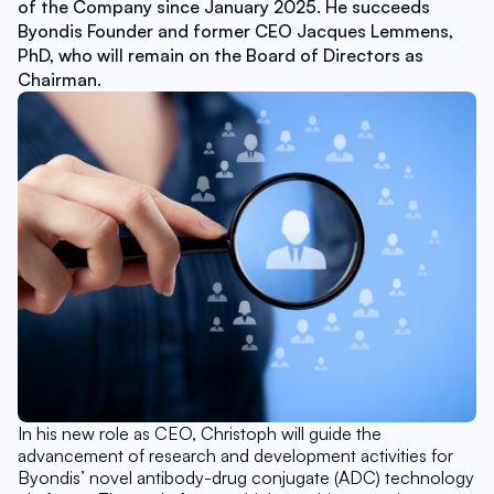
of the Company since January 2025. He succeeds 
Byondis Founder and former CEO Jacques Lemmens, 
PhD, who will remain on the Board of Directors as 
Chairman.
In his new role as CEO, Christoph will guide the 
advancement of research and development activities for 
Byondis’ novel antibody-drug conjugate (ADC) technology 