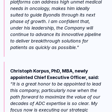
platforms can address high unmet medical 
needs in oncology, makes him ideally 
suited to guide Byondis through its next 
phase of growth. I am confident that, 
under his leadership, the Company will 
continue to advance its innovative pipeline 
to deliver breakthrough solutions for 
patients as quickly as possible."
Christoph Korpus, PhD, MBA, newly 
appointed Chief Executive Officer, said:
“It is a great honor to be appointed to lead 
this company, particularly now when the 
path forward to maximize the value of our 
decades of ADC expertise is so clear. My 
focus now is executing our strategic 