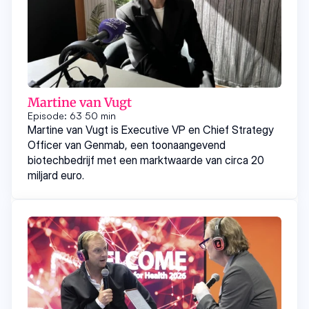
Martine van Vugt
Episode: 63
50 min
Martine van Vugt is Executive VP en Chief Strategy
Officer van Genmab, een toonaangevend
biotechbedrijf met een marktwaarde van circa 20
miljard euro.