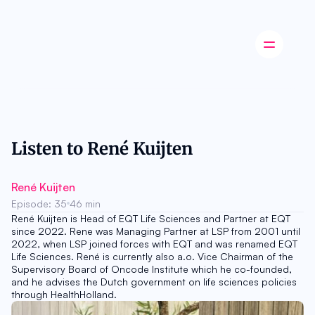
Latest news
Startup
Opinion
Listen to René Kuijten
Innovation
Partnerships
Ecosystem
René Kuijten
Industry
Episode: 35
46 min
Career
René Kuijten is Head of EQT Life Sciences and Partner at EQT 
About
since 2022. Rene was Managing Partner at LSP from 2001 until 
Careers
2022, when LSP joined forces with EQT and was renamed EQT 
Authors
Life Sciences. René is currently also a.o. Vice Chairman of the 
Advertise
Supervisory Board of Oncode Institute which he co-founded, 
Contact
and he advises the Dutch government on life sciences policies 
through HealthHolland.