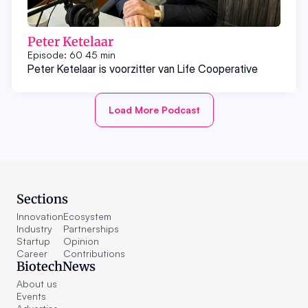
Peter Ketelaar
Episode: 60
45 min
Peter Ketelaar is voorzitter van Life Cooperative
Load More Podcast
Sections
Innovation
Ecosystem
Industry
Partnerships
Startup
Opinion
Career
Contributions
BiotechNews
About us
Events