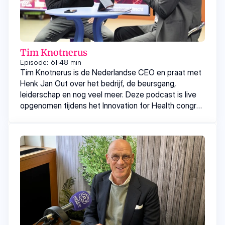
Tim Knotnerus
Episode: 61
48 min
Tim Knotnerus is de Nederlandse CEO en praat met
Henk Jan Out over het bedrijf, de beursgang,
leiderschap en nog veel meer. Deze podcast is live
opgenomen tijdens het Innovation for Health congres
eerder dit jaar.