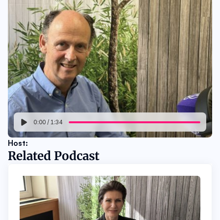
0:00
/
1:34
Host: 
Related Podcast