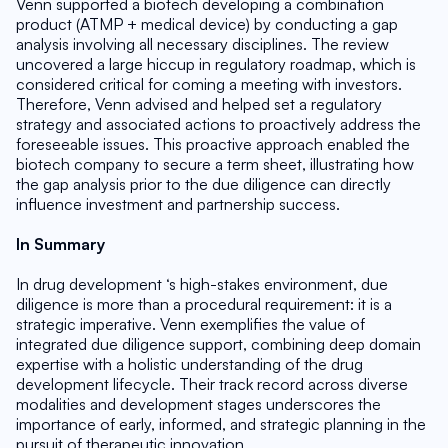
Venn supported a biotech developing a combination 
product (ATMP + medical device) by conducting a gap 
analysis involving all necessary disciplines. The review 
uncovered a large hiccup in regulatory roadmap, which is 
considered critical for coming a meeting with investors. 
Therefore, Venn advised and helped set a regulatory 
strategy and associated actions to proactively address the 
foreseeable issues. This proactive approach enabled the 
biotech company to secure a term sheet, illustrating how 
the gap analysis prior to the due diligence can directly 
influence investment and partnership success.
In Summary
In drug development ‘s high-stakes environment, due 
diligence is more than a procedural requirement: it is a 
strategic imperative. Venn exemplifies the value of 
integrated due diligence support, combining deep domain 
expertise with a holistic understanding of the drug 
development lifecycle. Their track record across diverse 
modalities and development stages underscores the 
importance of early, informed, and strategic planning in the 
pursuit of therapeutic innovation.