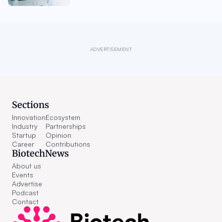
ADVERTISEMENT
Sections
Innovation
Ecosystem
Industry
Partnerships
Startup
Opinion
Career
Contributions
BiotechNews
About us
Events
Advertise
Podcast
Contact