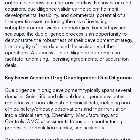
outcomes necessitate rigorous scrutiny. For investors and 
acquirers, due diligence validates the scientific merit, 
developmental feasibility, and commercial potential of a 
therapeutic asset, reducing the risk of investing in 
suboptimal or non-viable technologies. For startups and 
scaleups, the due diligence process is an opportunity to 
demonstrate the robustness of their development strategy, 
the integrity of their data, and the scalability of their 
operations. A successful due diligence outcome can 
facilitate fundraising, licensing agreements, or acquisition 
deals.
Key Focus Areas in Drug Development Due Diligence
Due diligence in drug development typically spans several 
domains. Scientific and clinical due diligence evaluates 
robustness of non-clinical and clinical data, including non-
clinical safety/efficacy observations and their translation 
into a clinical setting. Chemistry, Manufacturing, and 
Controls (CMC) assessments focus on manufacturing 
processes, formulation stability, and scalability.