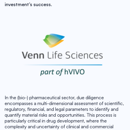
investment’s success. 
In the (bio-) pharmaceutical sector, due diligence 
encompasses a multi-dimensional assessment of scientific, 
regulatory, financial, and legal parameters to identify and 
quantify material risks and opportunities. This process is 
particularly critical in drug development, where the 
complexity and uncertainty of clinical and commercial 