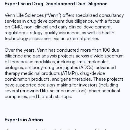
Expertise in Drug Development Due Diligence
Venn Life Sciences (“Venn”) offers specialized consultancy 
services in drug development due diligence, with a focus 
on CMC, non-clinical and early clinical development, 
regulatory strategy, quality assurance, as well as health 
technology assessment via an external partner.
Over the years, Venn has conducted more than 100 due 
diligence and gap analysis projects across a wide spectrum 
of therapeutic modalities, including small molecules, 
biologics, antibody-drug conjugates (ADCs), advanced 
therapy medicinal products (ATMPs), drug-device 
combination products, and gene therapies. These projects 
have supported decision-making for investors (including 
several renowned life-science investors), pharmaceutical 
companies, and biotech startups.
Experts in Action