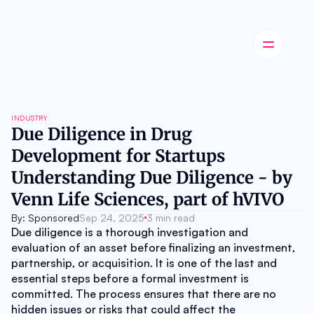
Latest news
INDUSTRY
Startup
Due Diligence in Drug 
Opinion
Development for Startups 
Innovation
Partnerships
Understanding Due Diligence - by 
Ecosystem
Venn Life Sciences, part of hVIVO
Industry
Career
By: Sponsored
Sep 24, 2025
3 min read
About
Due diligence is a thorough investigation and 
Careers
evaluation of an asset before finalizing an investment, 
Authors
partnership, or acquisition. It is one of the last and 
Advertise
essential steps before a formal investment is 
Contact
committed. The process ensures that there are no 
hidden issues or risks that could affect the 