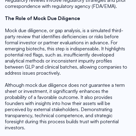
Regulatory reviews involve regulatory strategies and prior 
correspondence with regulatory agency (FDA/EMA).
The Role of Mock Due Diligence
Mock due diligence, or gap analysis, is a simulated third-
party review that identifies deficiencies or risks before 
formal investor or partner evaluations in advance. For 
emerging biotechs, this step is indispensable. It highlights 
potential red flags, such as. insufficiently developed 
analytical methods or inconsistent impurity profiles 
between GLP and clinical batches, allowing companies to 
address issues proactively.
Although mock due diligence does not guarantee a term 
sheet or investment, it significantly enhances the 
probability of a favorable outcome. It also provides 
founders with insights into how their assets will be 
perceived by external stakeholders. Demonstrating 
transparency, technical competence, and strategic 
foresight during this process builds trust with potential 
investors.