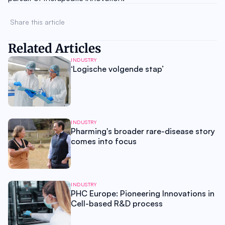
Share this article 
Related Articles
INDUSTRY
‘Logische volgende stap’
INDUSTRY
Pharming's broader rare-disease story
comes into focus
INDUSTRY
PHC Europe: Pioneering Innovations in
Cell-based R&D process